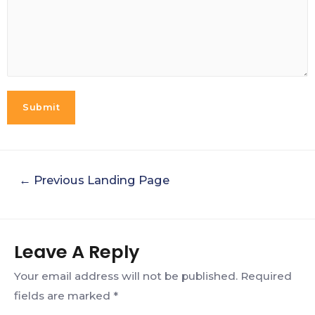
Submit
←
Previous Landing Page
Leave A Reply
Your email address will not be published.
Required
fields are marked
*