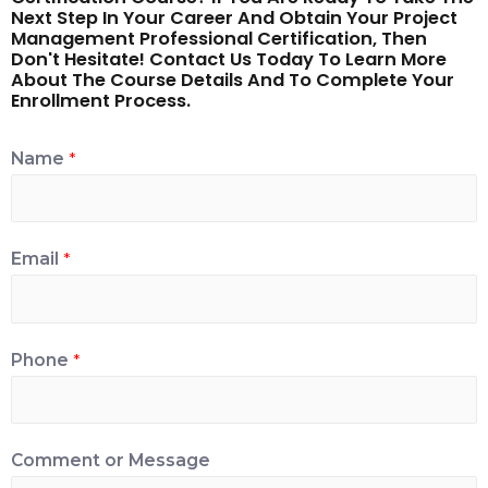
Next Step In Your Career And Obtain Your Project
Management Professional Certification, Then
Don't Hesitate! Contact Us Today To Learn More
About The Course Details And To Complete Your
Enrollment Process.
Name
*
Email
*
Phone
*
Comment or Message