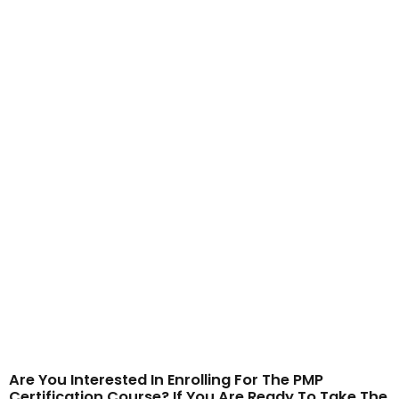
Are You Interested In Enrolling For The PMP
Certification Course? If You Are Ready To Take The