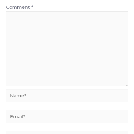
Comment
*