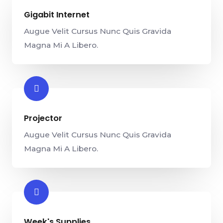
Gigabit Internet​
Augue Velit Cursus Nunc Quis Gravida
Magna Mi A Libero.
Projector​
Augue Velit Cursus Nunc Quis Gravida
Magna Mi A Libero.
Week's Supplies​