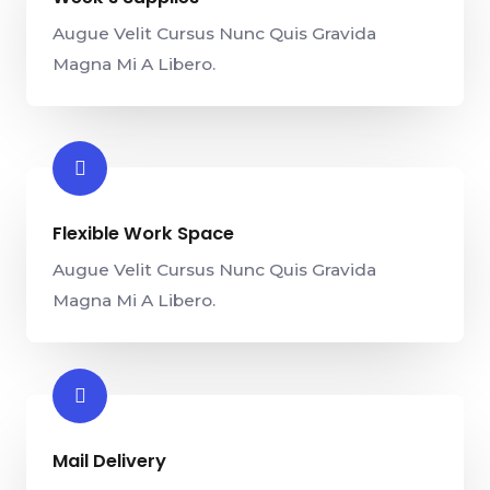
Augue Velit Cursus Nunc Quis Gravida
Magna Mi A Libero.
Flexible Work Space​
Augue Velit Cursus Nunc Quis Gravida
Magna Mi A Libero.
Mail Delivery​