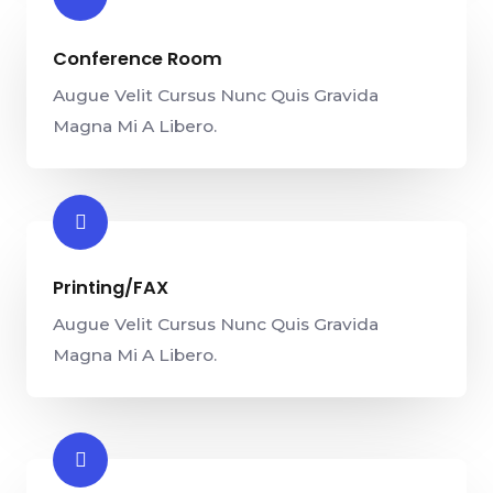
Conference Room​
Augue Velit Cursus Nunc Quis Gravida
Magna Mi A Libero.
Printing/FAX​
Augue Velit Cursus Nunc Quis Gravida
Magna Mi A Libero.