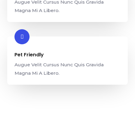
Augue Velit Cursus Nunc Quis Gravida
Magna Mi A Libero.
Pet Friendly​
Augue Velit Cursus Nunc Quis Gravida
Magna Mi A Libero.