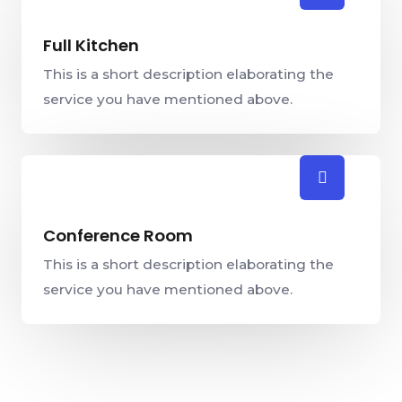
Full Kitchen
This is a short description elaborating the
service you have mentioned above.​​
Conference Room
This is a short description elaborating the
service you have mentioned above.​​