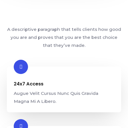
A descriptive paragraph that tells clients how good
you are and proves that you are the best choice
that they’ve made.
24x7 Access
Augue Velit Cursus Nunc Quis Gravida
Magna Mi A Libero.