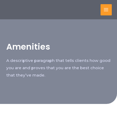
Amenities
A descriptive paragraph that tells clients how good
you are and proves that you are the best choice
that they’ve made.