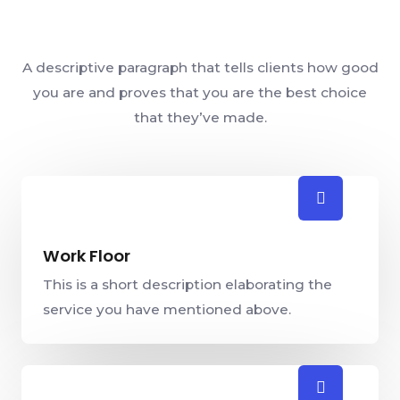
A descriptive paragraph that tells clients how good
you are and proves that you are the best choice
that they’ve made.
Work Floor
This is a short description elaborating the
service you have mentioned above.​​