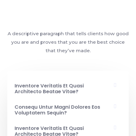
A descriptive paragraph that tells clients how good
you are and proves that you are the best choice
that they’ve made.
Inventore Veritatis Et Quasi
Architecto Beatae Vitae?​
Consequ Untur Magni Dolores Eos
Voluptatem Sequin?
Inventore Veritatis Et Quasi
Architecto Beatae Vitae?​