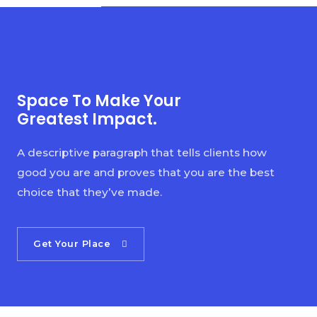
Space To Make Your
Greatest Impact.
A descriptive paragraph that tells clients how
good you are and proves that you are the best
choice that they’ve made.
Get Your Place